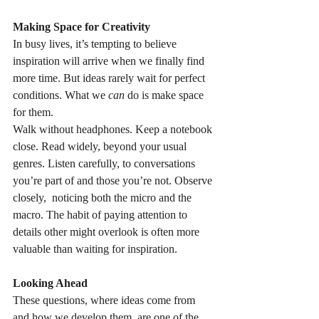
Making Space for Creativity
In busy lives, it’s tempting to believe 
inspiration will arrive when we finally find 
more time. But ideas rarely wait for perfect 
conditions. What we 
can
 do is make space 
for them.
Walk without headphones. Keep a notebook 
close. Read widely, beyond your usual 
genres. Listen carefully, to conversations 
you’re part of and those you’re not. Observe 
closely,  noticing both the micro and the 
macro. The habit of paying attention to 
details other might overlook is often more 
valuable than waiting for inspiration.
Looking Ahead
These questions, where ideas come from 
and how we develop them, are one of the 