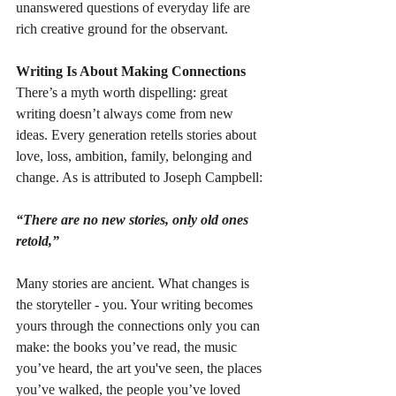
unanswered questions of everyday life are 
rich creative ground for the observant.
Writing Is About Making Connections
There’s a myth worth dispelling: great 
writing doesn’t always come from new 
ideas. Every generation retells stories about 
love, loss, ambition, family, belonging and 
change. As is attributed to Joseph Campbell: 
“There are no new stories, only old ones 
retold,”
Many stories are ancient. What changes is 
the storyteller - you. Your writing becomes 
yours through the connections only you can 
make: the books you’ve read, the music 
you’ve heard, the art you've seen, the places 
you’ve walked, the people you’ve loved 