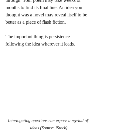
through. Your poem may take weeks or 
months to find its final line. An idea you 
thought was a novel may reveal itself to be 
better as a piece of flash fiction.
The important thing is persistence — 
following the idea wherever it leads.
Interrogating questions can expose a myriad of 
ideas (Source: iStock)