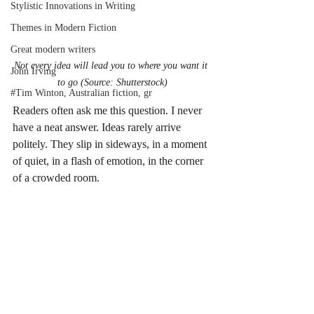
Stylistic Innovations in Writing
Themes in Modern Fiction
Great modern writers
Not every idea will lead you to where you want it 
John Irving
to go (Source: Shutterstock)
#Tim Winton, Australian fiction, gr
Readers often ask me this question. I never 
have a neat answer. Ideas rarely arrive 
politely. They slip in sideways, in a moment 
of quiet, in a flash of emotion, in the corner 
of a crowded room.