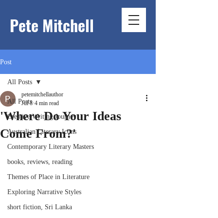
Pete Mitchell
Post
All Posts
petemitchellauthor
All Posts
Jul 8
4 min read
'Where Do Your Ideas
Creative Writing Journey
Come From?'
Australian Literary Icons
Contemporary Literary Masters
books, reviews, reading
Themes of Place in Literature
Exploring Narrative Styles
short fiction, Sri Lanka