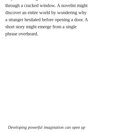
through a cracked window. A novelist might 
discover an entire world by wondering why 
a stranger hesitated before opening a door. A 
short story might emerge from a single 
phrase overheard.
Developing powerful imagination can open up 