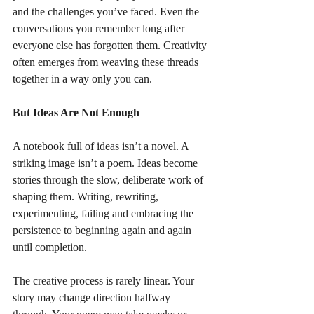
and the challenges you’ve faced. Even the 
conversations you remember long after 
everyone else has forgotten them. Creativity 
often emerges from weaving these threads 
together in a way only you can.
But Ideas Are Not Enough
A notebook full of ideas isn’t a novel. A 
striking image isn’t a poem. Ideas become 
stories through the slow, deliberate work of 
shaping them. Writing, rewriting, 
experimenting, failing and embracing the 
persistence to beginning again and again 
until completion.
The creative process is rarely linear. Your 
story may change direction halfway 