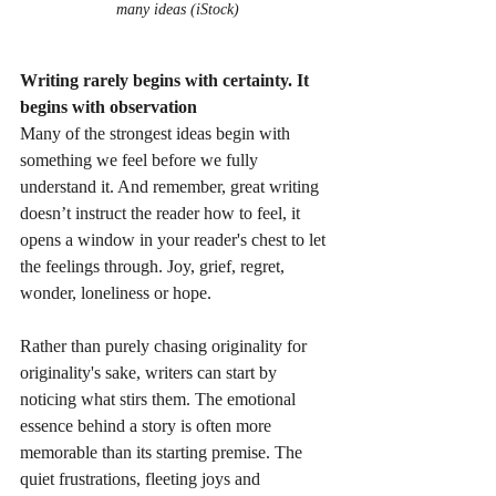
many ideas (iStock)
Writing rarely begins with certainty. It 
begins with observation
Many of the strongest ideas begin with 
something we feel before we fully 
understand it. And remember, great writing 
doesn’t instruct the reader how to feel, it 
opens a window in your reader's chest to let 
the feelings through. Joy, grief, regret, 
wonder, loneliness or hope.
Rather than purely chasing originality for 
originality's sake, writers can start by 
noticing what stirs them. The emotional 
essence behind a story is often more 
memorable than its starting premise. The 
quiet frustrations, fleeting joys and 