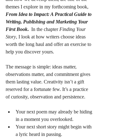
themes I explore in my forthcoming book, 
From Idea to Impact: A Practical Guide to 
Writing, Publishing and Marketing Your 
First Book
.
  In the chapter 
Finding Your 
Story
, I look at how writers choose ideas 
worth the long haul and offer an exercise to 
help you discover yours.
The message is simple: ideas matter, 
observations matter, and commitment gives 
them lasting value. Creativity isn’t a gift 
reserved for a fortunate few. It’s a practice 
of curiosity, observation and persistence.
Your next poem may already be hiding 
in a moment you overlooked. 
Your next short story might begin with 
a lyric heard in passing. 