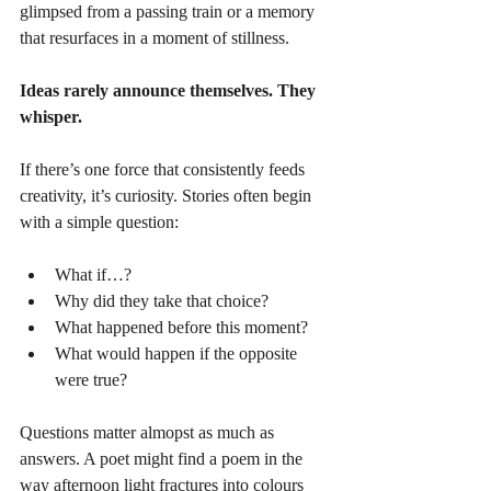
glimpsed from a passing train or a memory 
that resurfaces in a moment of stillness.
Ideas rarely announce themselves. They 
whisper.
If there’s one force that consistently feeds 
creativity, it’s curiosity. Stories often begin 
with a simple question:
What if…?
Why did they take that choice?
What happened before this moment?
What would happen if the opposite 
were true?
Questions matter almopst as much as 
answers. A poet might find a poem in the 
way afternoon light fractures into colours 