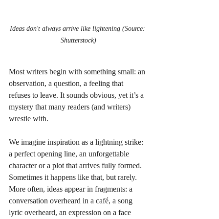
Ideas don't always arrive like lightening (Source: 
Shutterstock)
Most writers begin with something small: an 
observation, a question, a feeling that 
refuses to leave. It sounds obvious, yet it’s a 
mystery that many readers (and writers) 
wrestle with. 
We imagine inspiration as a lightning strike: 
a perfect opening line, an unforgettable 
character or a plot that arrives fully formed. 
Sometimes it happens like that, but rarely. 
More often, ideas appear in fragments: a 
conversation overheard in a café, a song 
lyric overheard, an expression on a face 