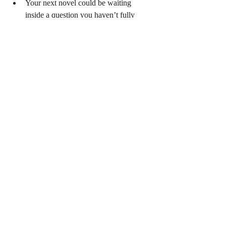
Your next novel could be waiting 
inside a question you haven’t fully 
explored.
Sometimes your ideas will be tangled (Source: 
iStock)
The real mystery isn’t where ideas come 
from. It’s whether we’re paying enough 
attention to recognise them when they flash 