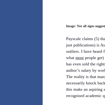
Image: Not all signs suggest
Payscale claims (5) tha
just publications) is 
outliers. I have heard 
what 
most
 people get)
has even sold the righ
author’s salary by work
The reality is that man
necessarily knock back 
this make an aspiring 
recognised academic qu