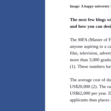
Image: A happy university 
The next few blogs wi
and how you can des
The MFA (Master of Fin
anyone aspiring to a ca
film, television, adver
more than 3,000 gradu
(1). These numbers ha
The average cost of do
US$20,000 (2). The ra
US$62,000 per year. De
applicants than places 