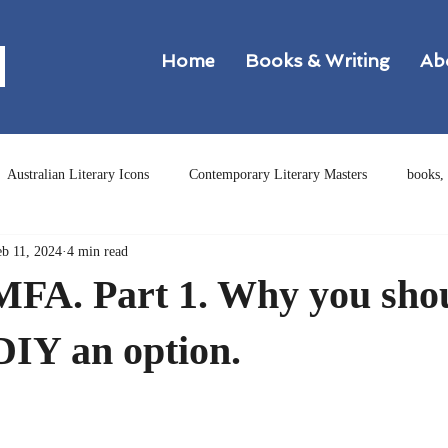
l
Home
Books & Writing
Ab
Australian Literary Icons
Contemporary Literary Masters
books, 
eb 11, 2024
4 min read
ploring Narrative Styles
short fiction, Sri Lanka
Stylistic Innovat
FA. Part 1. Why you sho
 modern writers
John Irving
#Tim Winton, Australian fiction, gr
DIY an option.