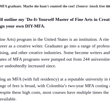
m
MFA graduate. Maybe she hasn't counted the cost! (Source: istock free i
ll outline my 'Do-It-Yourself Master of Fine Arts in Creat
ign your own DIY-MFA. 
e Arts) program in the United States is an institution. A rite 
reer as a creative writer. Graduates go into a range of professi
tising, and other creative industries. Some become writers and
ates of MFA programs were pumped out from 244 universities
ve undoubtedly increased since. 
ing an MFA (with full residency) at a reputable university in 
nge of fees is broad, with Colombia’s two-year MFA costing 
spite these high costs, most courses have multiple times the
available.