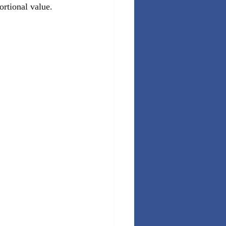
ortional value.