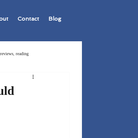
out
Contact
Blog
reviews, reading
ions in Writing
uld