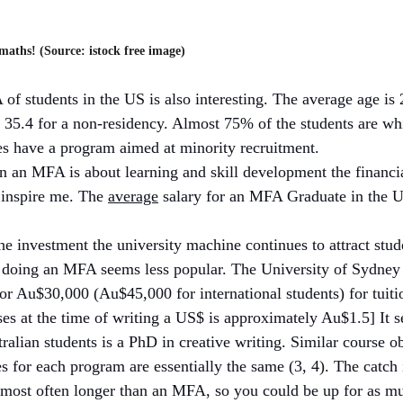
aths! (Source: istock free image)
 students in the US is also interesting. The average age is 2
35.4 for a non-residency. Almost 75% of the students are whi
ies have a program aimed at minority recruitment. 
n an MFA is about learning and skill development the financial
inspire me. The 
average
 salary for an MFA Graduate in the 
the investment the university machine continues to attract stu
 doing an MFA seems less popular. The University of Sydney 
 Au$30,000 (Au$45,000 for international students) for tuitio
es at the time of writing a US$ is approximately Au$1.5] It 
alian students is a PhD in creative writing. Similar course ob
s for each program are essentially the same (3, 4). The catch i
 most often longer than an MFA, so you could be up for as m