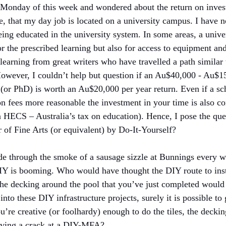
 Monday of this week and wondered about the return on inves
, that my day job is located on a university campus. I have n
being educated in the university system. In some areas, a unive
for the prescribed learning but also for access to equipment an
 learning from great writers who have travelled a path similar
 However, I couldn’t help but question if an Au$40,000 - Au$1
or PhD) is worth an Au$20,000 per year return. Even if a sch
ion fees more reasonable the investment in your time is also co
 HECS – Australia’s tax on education). Hence, I pose the quest
r of Fine Arts (or equivalent) by Do-It-Yourself?
de through the smoke of a sausage sizzle at Bunnings every w
Y is booming. Who would have thought the DIY route to insta
he decking around the pool that you’ve just completed would
p into these DIY infrastructure projects, surely it is possible t
ou’re creative (or foolhardy) enough to do the tiles, the deckin
having a crack at a DIY-MFA?