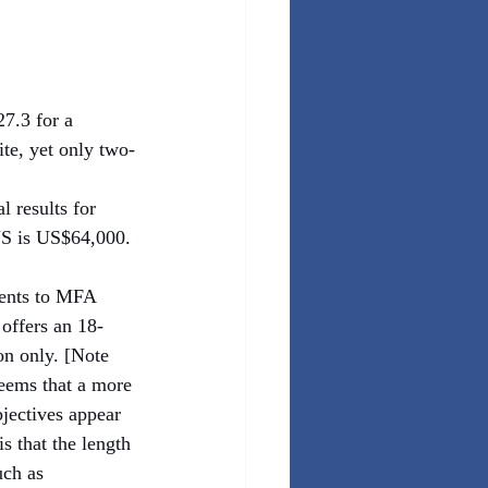
7.3 for a 
te, yet only two-
 results for 
US is US$64,000. 
dents to MFA 
offers an 18-
n only. [Note 
seems that a more 
jectives appear 
s that the length 
uch as 