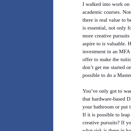
I walked into work on
academic courses. Note
there is real value to 
is essential, not only 
more creative pursuits
aspire to is valuable.
investment in an MFA (
offer to make the tuit
don’t get me started on
possible to do a Maste
You’ve only got to wa
that hardware-based DI
your bathroom or put t
If it is possible to lea
creative pursuits? If y
what risk is there in 