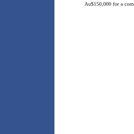
Au$150,000 for a compl