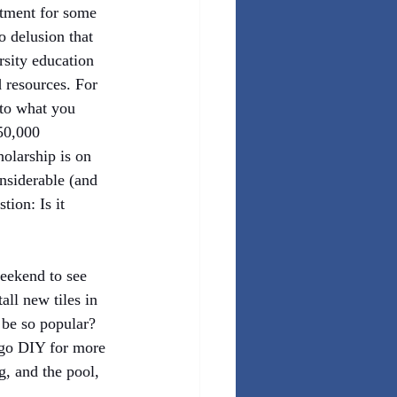
tment for some 
o delusion that 
rsity education 
d resources. For 
 to what you 
50,000 
olarship is on 
nsiderable (and 
ion: Is it 
eekend to see 
ll new tiles in 
 be so popular? 
o go DIY for more 
g, and the pool, 