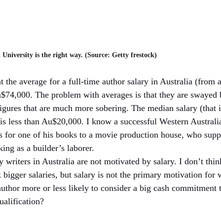
 University is the right way. (Source: Getty frestock)
t the average for a full-time author salary in Australia (from a
Au$74,000. The problem with averages is that they are swayed b
figures that are much more sobering. The median salary (that i
 is less than Au$20,000. I know a successful Western Australi
ts for one of his books to a movie production house, who supp
ing as a builder’s laborer. 
y writers in Australia are not motivated by salary. I don’t thi
bigger salaries, but salary is not the primary motivation for 
author more or less likely to consider a big cash commitment t
alification?