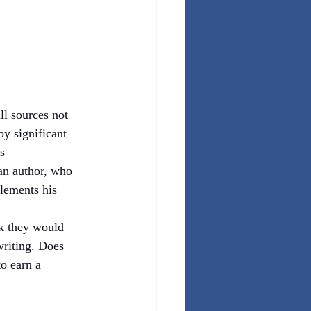
ll sources not 
y significant 
s 
an author, who 
lements his 
nk they would 
writing. Does 
o earn a 