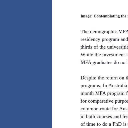
Image: Contemplating the m
The demographic MFA of
residency program and 
thirds of the universit
While the investment i
MFA graduates do not 
Despite the return on 
programs. In Australia
month MFA program for
for comparative purpos
common route for Austr
in both courses and fee
of time to do a PhD is