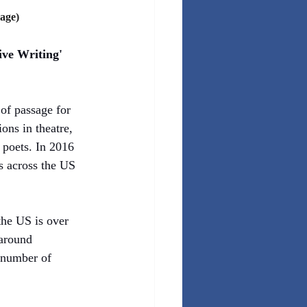
age)
ive Writing' 
of passage for 
ons in theatre, 
 poets. In 2016 
 across the US 
the US is over 
around 
 number of 