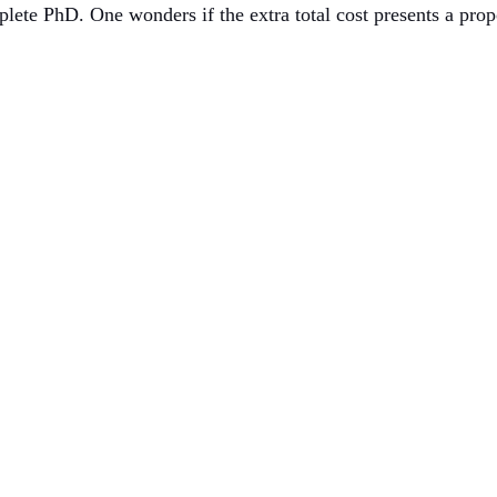
ete PhD. One wonders if the extra total cost presents a prop