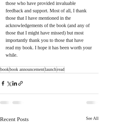
those who have provided invaluable 
feedback and support. Most of all, I thank 
those that I have mentioned in the 
acknowledgements of the book (and any of 
those that I might have missed) but most 
importantly thank you to those that have 
read my book. I hope it has been worth your 
while.
book
book announcement
launch
read
Recent Posts
See All