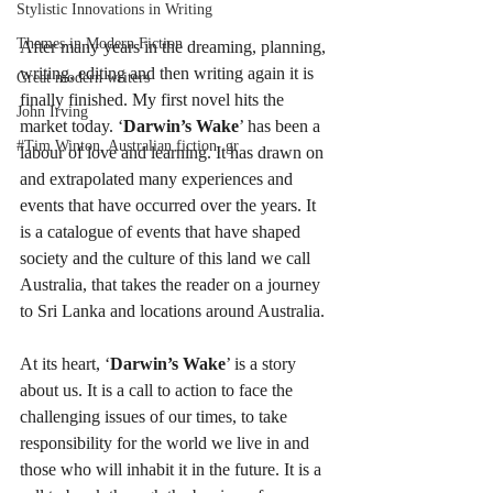
Stylistic Innovations in Writing
Themes in Modern Fiction
After many years in the dreaming, planning, 
writing, editing and then writing again it is 
Great modern writers
finally finished. My first novel hits the 
John Irving
market today. ‘
Darwin’s Wake
’ has been a 
#Tim Winton, Australian fiction, gr
labour of love and learning. It has drawn on 
and extrapolated many experiences and 
events that have occurred over the years. It 
is a catalogue of events that have shaped 
society and the culture of this land we call 
Australia, that takes the reader on a journey 
to Sri Lanka and locations around Australia.
At its heart, ‘
Darwin’s Wake
’ is a story 
about us. It is a call to action to face the 
challenging issues of our times, to take 
responsibility for the world we live in and 
those who will inhabit it in the future. It is a 