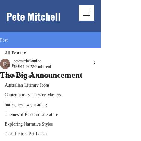
Pete Mitchell
Post
All Posts
petemitchellauthor
All Posts
Dec 11, 2022
2 min read
The Big Announcement
Creative Writing Journey
Australian Literary Icons
Contemporary Literary Masters
books, reviews, reading
Themes of Place in Literature
Exploring Narrative Styles
short fiction, Sri Lanka