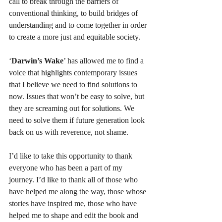
call to break through the barriers of 
conventional thinking, to build bridges of 
understanding and to come together in order 
to create a more just and equitable society.
‘
Darwin’s Wake
’ has allowed me to find a 
voice that highlights contemporary issues 
that I believe we need to find solutions to 
now. Issues that won’t be easy to solve, but 
they are screaming out for solutions. We 
need to solve them if future generation look 
back on us with reverence, not shame.
I’d like to take this opportunity to thank 
everyone who has been a part of my 
journey. I’d like to thank all of those who 
have helped me along the way, those whose 
stories have inspired me, those who have 
helped me to shape and edit the book and 