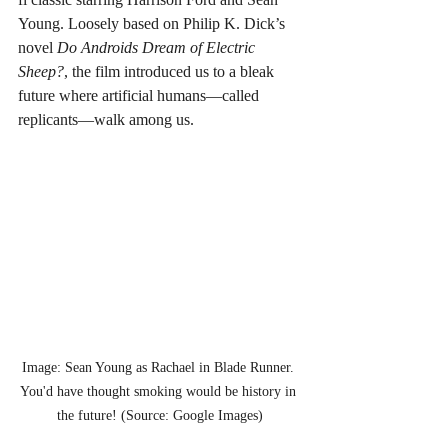
Young. Loosely based on Philip K. Dick’s 
novel 
Do Androids Dream of Electric 
Sheep?
, the film introduced us to a bleak 
future where artificial humans—called 
replicants—walk among us.
Image: Sean Young as Rachael in Blade Runner. 
You'd have thought smoking would be history in 
the future! (Source: Google Images)