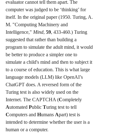
evaluator cannot tell them apart. The 
computer was judged to be ‘thinking’ for 
itself. In the original paper (1950. Turing, A. 
M. "Computing Machinery and 
Intelligence," 
Mind
, 
59
, 433-460.) Turing 
suggested that rather than building a 
program to simulate the adult mind, it would 
be better to produce a simpler one to 
simulate a child's mind and then to subject it 
to a course of education. This is what large 
language models (LLM) like OpenAI’s 
ChatGPT does. A reversed form of the 
Turing test is also widely used on the 
Internet. The CAPTCHA (
C
ompletely 
A
utomated 
P
ublic 
T
uring test to tell 
C
omputers and 
H
umans 
A
part) test is 
intended to determine whether the user is a 
human or a computer.