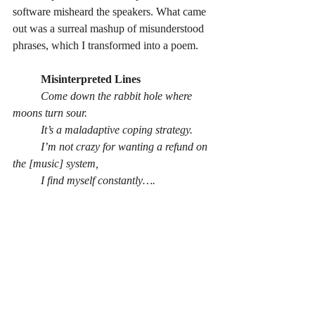
software misheard the speakers. What came 
out was a surreal mashup of misunderstood 
phrases, which I transformed into a poem.
	Misinterpreted Lines
	Come down the rabbit hole where 
moons turn sour.
	It’s a maladaptive coping strategy.
	I’m not crazy for wanting a refund on 
the [music] system,
	I find myself constantly….
	We do not believe in triple timber 
quadrupoles.
	I wouldn’t be twisting it.
	Like yeah, get yourself into another 
state.
	Everything that is, as you know -