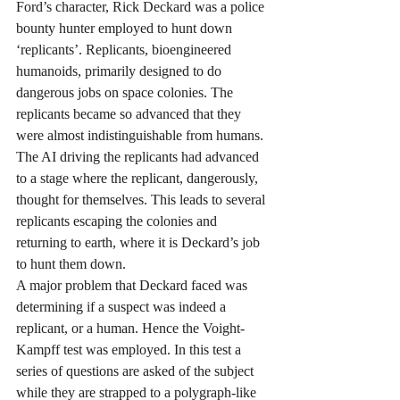
Ford’s character, Rick Deckard was a police 
bounty hunter employed to hunt down 
‘replicants’. Replicants, bioengineered 
humanoids, primarily designed to do 
dangerous jobs on space colonies. The 
replicants became so advanced that they 
were almost indistinguishable from humans. 
The AI driving the replicants had advanced 
to a stage where the replicant, dangerously, 
thought for themselves. This leads to several 
replicants escaping the colonies and 
returning to earth, where it is Deckard’s job 
to hunt them down.
A major problem that Deckard faced was 
determining if a suspect was indeed a 
replicant, or a human. Hence the Voight-
Kampff test was employed. In this test a 
series of questions are asked of the subject 
while they are strapped to a polygraph-like 