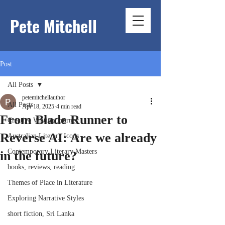
Pete Mitchell
Post
All Posts
petemitchellauthor
All Posts
Apr 18, 2025
4 min read
From Blade Runner to
Creative Writing Journey
Reverse AI: Are we already
Australian Literary Icons
Contemporary Literary Masters
in the future?
books, reviews, reading
Themes of Place in Literature
Exploring Narrative Styles
short fiction, Sri Lanka