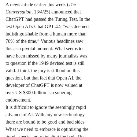
A news article earlier this week (
The 
Conversation
, 13/4/25) announced that 
ChatGPT had passed the Turing Test. In the 
test Open AI’s Chat GPT 4.5 “was deemed 
indistinguishable from a human more than 
70% of the time.” Various headlines saw 
this as a pivotal moment. What seems to 
have been missed by many journalists was 
to question if the 1949 devised test is still 
valid. I think the jury is still out on this 
question, but that fact that Open AI, the 
developer of ChatGPT is now valued at 
over US $300 billion is a sobering 
endorsement.
It is difficult to ignore the seemingly rapid 
advance of AI. With any new technology 
there are bound to be good and bad sides. 
What we need to embrace is optimising the 
good aspects and regulating the bad. That, 