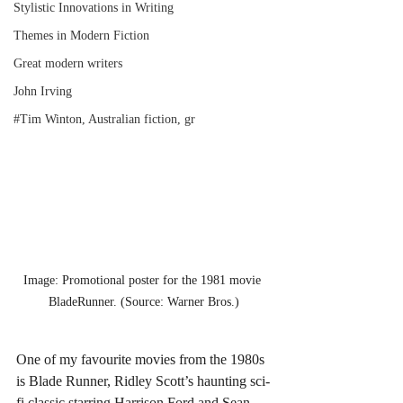
Stylistic Innovations in Writing
Themes in Modern Fiction
Great modern writers
John Irving
#Tim Winton, Australian fiction, gr
Image: Promotional poster for the 1981 movie 
BladeRunner. (Source: Warner Bros.)
One of my favourite movies from the 1980s 
is Blade Runner, Ridley Scott’s haunting sci-
fi classic starring Harrison Ford and Sean 