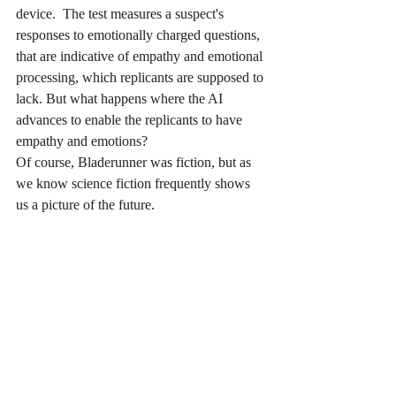
device.  The test measures a suspect's 
responses to emotionally charged questions, 
that are indicative of empathy and emotional 
processing, which replicants are supposed to 
lack. But what happens where the AI 
advances to enable the replicants to have 
empathy and emotions?
Of course, Bladerunner was fiction, but as 
we know science fiction frequently shows 
us a picture of the future.