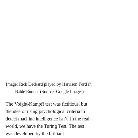
Image: Rick Deckard played by Harrison Ford in 
Balde Runner (Source: Google Images)
The Voight-Kampff test was fictitious, but 
the idea of using psychological criteria to 
detect machine intelligence isn’t. In the real 
world, we have the Turing Test. The test 
was developed by the brilliant 