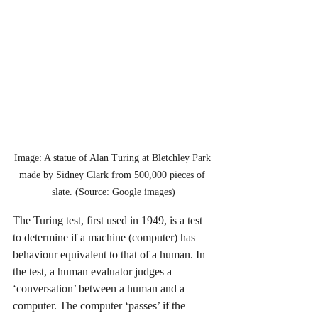
Image: A statue of Alan Turing at Bletchley Park 
made by Sidney Clark from 500,000 pieces of 
slate. (Source: Google images)
The Turing test, first used in 1949, is a test 
to determine if a machine (computer) has 
behaviour equivalent to that of a human. In 
the test, a human evaluator judges a 
‘conversation’ between a human and a 
computer. The computer ‘passes’ if the 