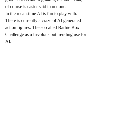
of course is easier said than done.
In the mean-time AI is fun to play with. 
There is currently a craze of AI generated 
action figures. The so-called Barbie Box 
Challenge as a frivolous but trending use for 
AI.