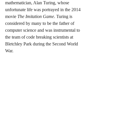
mathematician, Alan Turing, whose 
unfortunate life was portrayed in the 2014 
movie 
The Imitation Game
. Turing is 
considered by many to be the father of 
computer science and was instrumental to 
the team of code breaking scientists at 
Bletchley Park during the Second World 
War.