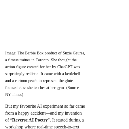
Image: The Barbie Box product of Suzie Geurra, 
a fitness trainer in Toronto. She thought the 
action figure created for her by ChatGPT was 
surprisingly realistic. It came with a kettlebell 
and a cartoon peach to represent the glute-
focused class she teaches at her gym. (Source: 
NY Times)
But my favourite AI experiment so far came 
from a happy accident—and my invention 
of “
Reverse AI Poetry
". It started during a 
workshop where real-time speech-to-text 